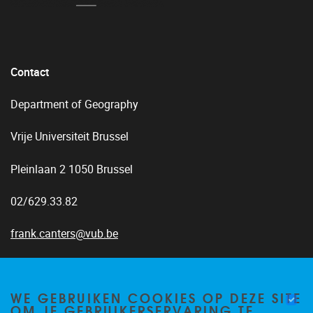
Contact
Department of Geography
Vrije Universiteit Brussel
Pleinlaan 2 1050 Brussel
02/629.33.82
frank.canters@vub.be
WE GEBRUIKEN COOKIES OP DEZE SITE
OM JE GEBRUIKERSERVARING TE
Home