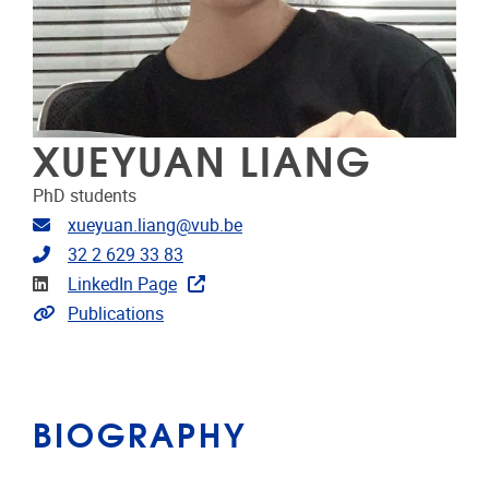
XUEYUAN LIANG
PhD students
Email address
xueyuan.liang@vub.be
Telephone
32 2 629 33 83
Linkedin
LinkedIn Page
Link to publications
Publications
BIOGRAPHY