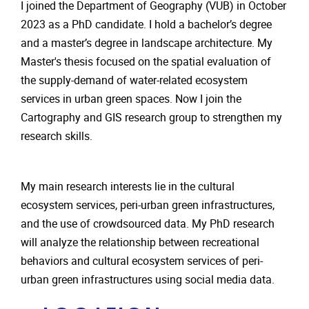
I joined the Department of Geography (VUB) in October
2023 as a PhD candidate. I hold a bachelor’s degree
and a master’s degree in landscape architecture. My
Master's thesis focused on the spatial evaluation of
the supply-demand of water-related ecosystem
services in urban green spaces. Now I join the
Cartography and GIS research group to strengthen my
research skills.
My main research interests lie in the cultural
ecosystem services, peri-urban green infrastructures,
and the use of crowdsourced data. My PhD research
will analyze the relationship between recreational
behaviors and cultural ecosystem services of peri-
urban green infrastructures using social media data.