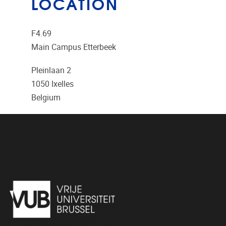
LOCATION
F4.69
Main Campus Etterbeek
Pleinlaan 2
1050
Ixelles
Belgium