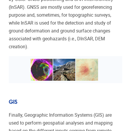
(InSAR). GNSS are mostly used for georeferencing
purpose and, sometimes, for topographic surveys,
while InSAR is used for the detection and study of
ground deformation and ground surface changes
associated with geohazards (i.e., DInSAR, DEM
creation).
GIS
Finally, Geographic Information Systems (GIS) are
used to perform geospatial analyses and mapping
based on the different inputs coming from remote