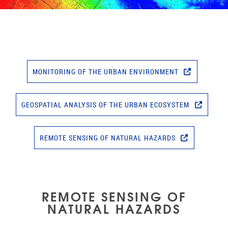
MONITORING OF THE URBAN ENVIRONMENT
GEOSPATIAL ANALYSIS OF THE URBAN ECOSYSTEM
REMOTE SENSING OF NATURAL HAZARDS
REMOTE SENSING OF
NATURAL HAZARDS