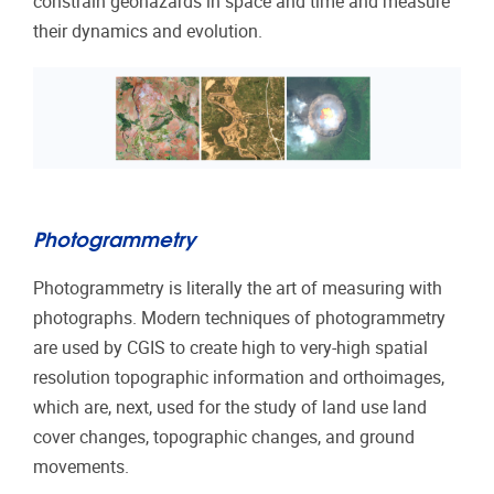
constrain geohazards in space and time and measure
their dynamics and evolution.
Photogrammetry
Photogrammetry is literally the art of measuring with
photographs. Modern techniques of photogrammetry
are used by CGIS to create high to very-high spatial
resolution topographic information and orthoimages,
which are, next, used for the study of land use land
cover changes, topographic changes, and ground
movements.