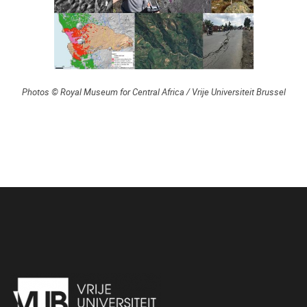
Photos © Royal Museum for Central Africa / Vrije Universiteit Brussel