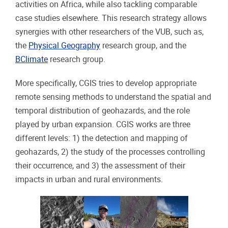
activities on Africa, while also tackling comparable
case studies elsewhere. This research strategy allows
synergies with other researchers of the VUB, such as,
the
Physical Geography
research group, and the
BClimate
research group.
More specifically, CGIS tries to develop appropriate
remote sensing methods to understand the spatial and
temporal distribution of geohazards, and the role
played by urban expansion. CGIS works are three
different levels: 1) the detection and mapping of
geohazards, 2) the study of the processes controlling
their occurrence, and 3) the assessment of their
impacts in urban and rural environments.