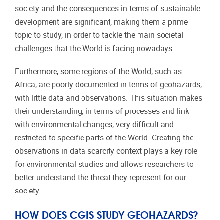
society and the consequences in terms of sustainable
development are significant, making them a prime
topic to study, in order to tackle the main societal
challenges that the World is facing nowadays.
Furthermore, some regions of the World, such as
Africa, are poorly documented in terms of geohazards,
with little data and observations. This situation makes
their understanding, in terms of processes and link
with environmental changes, very difficult and
restricted to specific parts of the World. Creating the
observations in data scarcity context plays a key role
for environmental studies and allows researchers to
better understand the threat they represent for our
society.
HOW DOES CGIS STUDY GEOHAZARDS?