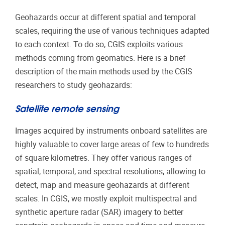
Geohazards occur at different spatial and temporal
scales, requiring the use of various techniques adapted
to each context. To do so, CGIS exploits various
methods coming from geomatics. Here is a brief
description of the main methods used by the CGIS
researchers to study geohazards:
Satellite remote sensing
Images acquired by instruments onboard satellites are
highly valuable to cover large areas of few to hundreds
of square kilometres. They offer various ranges of
spatial, temporal, and spectral resolutions, allowing to
detect, map and measure geohazards at different
scales. In CGIS, we mostly exploit multispectral and
synthetic aperture radar (SAR) imagery to better