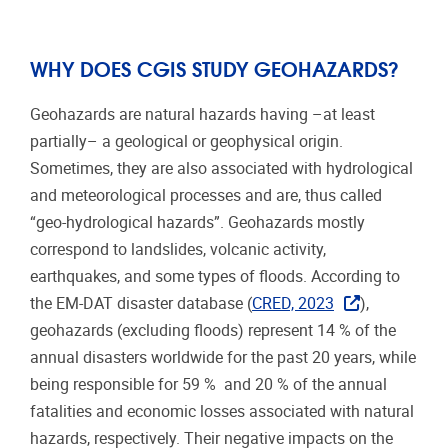
WHY DOES CGIS STUDY GEOHAZARDS?
Geohazards are natural hazards having –at least
partially– a geological or geophysical origin.
Sometimes, they are also associated with hydrological
and meteorological processes and are, thus called
“geo-hydrological hazards”. Geohazards mostly
correspond to landslides, volcanic activity,
earthquakes, and some types of floods. According to
the EM-DAT disaster database (
CRED, 2023
),
geohazards (excluding floods) represent 14 % of the
annual disasters worldwide for the past 20 years, while
being responsible for 59 %
and 20 % of the annual
fatalities and economic losses associated with natural
hazards, respectively. Their negative impacts on the