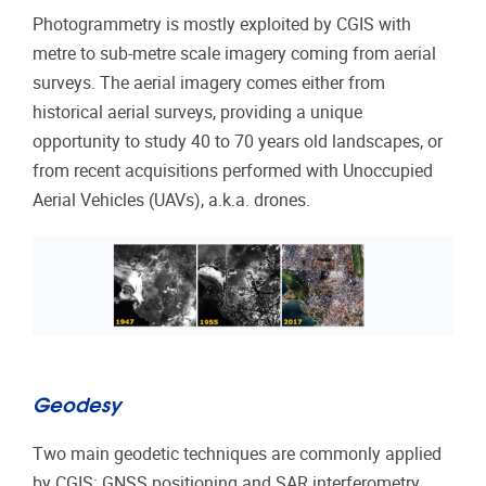
Photogrammetry is mostly exploited by CGIS with
metre to sub-metre scale imagery coming from aerial
surveys. The aerial imagery comes either from
historical aerial surveys, providing a unique
opportunity to study 40 to 70 years old landscapes, or
from recent acquisitions performed with Unoccupied
Aerial Vehicles (UAVs), a.k.a. drones.
Geodesy
Two main geodetic techniques are commonly applied
by CGIS: GNSS positioning and SAR interferometry