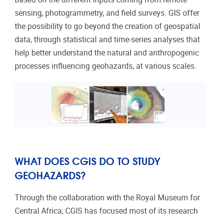
sensing, photogrammetry, and field surveys. GIS offer
the possibility to go beyond the creation of geospatial
data, through statistical and time-series analyses that
help better understand the natural and anthropogenic
processes influencing geohazards, at various scales.
WHAT DOES CGIS DO TO STUDY
GEOHAZARDS?
Through the collaboration with the Royal Museum for
Central Africa, CGIS has focused most of its research