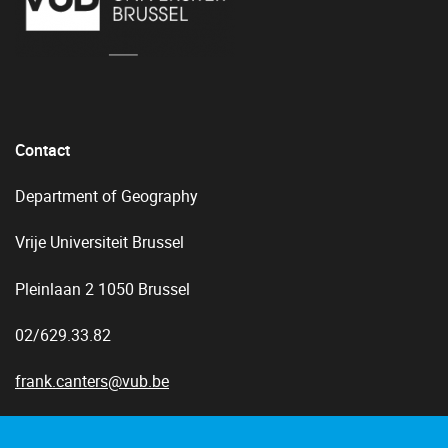
Contact
Department of Geography
Vrije Universiteit Brussel
Pleinlaan 2 1050 Brussel
02/629.33.82
frank.canters@vub.be