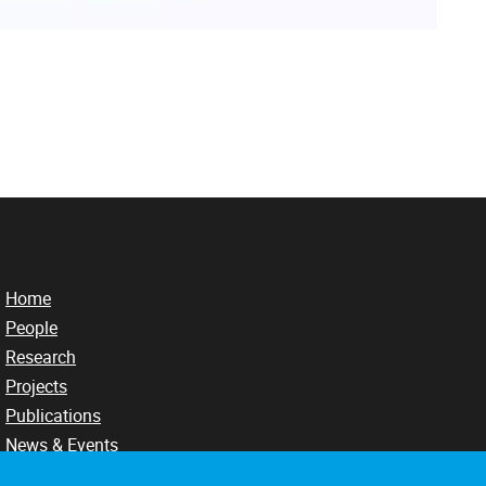
Home
People
Research
Projects
Publications
News & Events