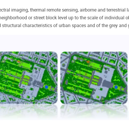
ctral imaging, thermal remote sensing, airborne and terrestrial 
eighborhood or street block level up to the scale of individual o
d structural characteristics of urban spaces and of the grey and