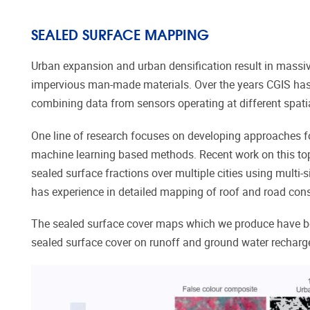
SEALED SURFACE MAPPING
Urban
expansion and urban densification result
in massiv
impervious
man-made
materials.
Over the years CGIS has
combining data from sensors operating at different spati
One line of research focuses on developing approaches f
machine learning based methods. Recent work on this topic
sealed surface fractions over multiple cities using multi-
has experience in detailed mapping of roof and road cons
The sealed surface cover maps which we produce have be
sealed surface cover on runoff and ground water recharg