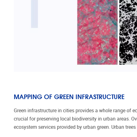
MAPPING OF GREEN INFRASTRUCTURE
Green infrastructure in cities provides a whole range of e
crucial for preserving local biodiversity in urban areas.
Ov
ecosystem services provided by urban gree
n
.
Urban trees 