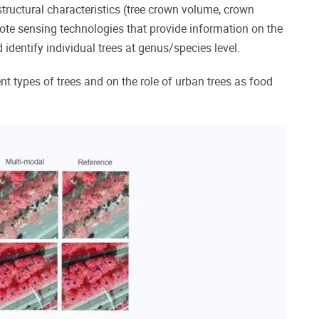
structural characteristics (tree crown volume, crown
mote sensing technologies that provide information on the
identify individual trees at genus/species level.
t types of trees and on the role of urban trees as food