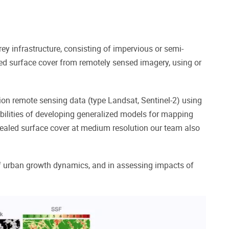
ey infrastructure, consisting of
impervious or semi-
ed surface cover from remotely sensed imagery, using or
on remote sensing data (type Landsat, Sentinel-2) using
ibilities of developing generalized models for mapping
g sealed surface cover at medium resolution our team also
f urban growth dynamics, and in assessing impacts of