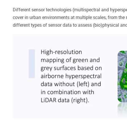
Different sensor technologies (multispectral and hyperspe
cover in urban environments at multiple scales, from the n
different types of sensor data to assess (bio)physical an