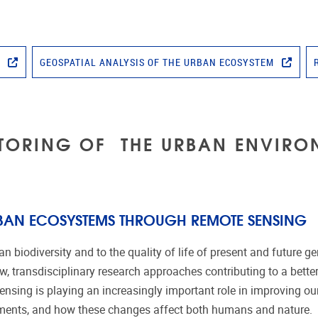
T
GEOSPATIAL ANALYSIS OF THE URBAN ECOSYSTEM
TORING OF THE URBAN ENVIRO
BAN ECOSYSTEMS THROUGH REMOTE SENSING
 biodiversity and to the quality of life of present and future g
w, transdisciplinary research approaches contributing to a bett
nsing is playing an increasingly important role in improving o
onments, and how these changes affect both humans and nature.