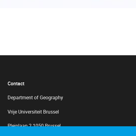
Contact
Department of Geography
Vrije Universiteit Brussel
Pleinlaan 2 1050 Brussel