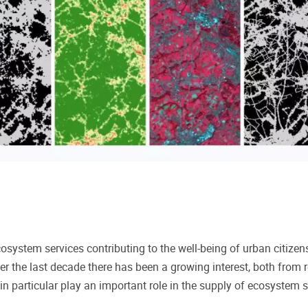
cosystem services contributing to the well-being of urban citize
er the last decade
there has been a growing interest, both from 
in particular play an important role in the supply of ecosystem se