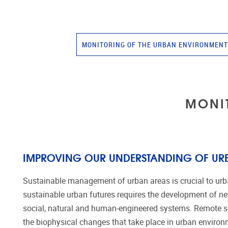
MONITORING OF THE URBAN ENVIRONMEN
MONI
IMPROVING OUR UNDERSTANDING OF UR
Sustainable management of urban areas is crucial to urban
sustainable urban futures requires the development of ne
social, natural and human-engineered systems. Remote se
the biophysical changes that take place in urban envir