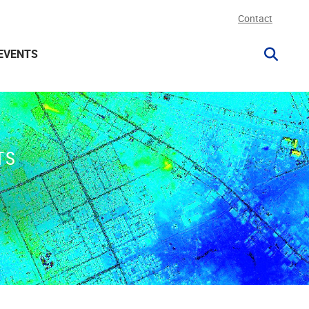
Contact
EVENTS
TS