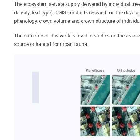
The ecosystem service supply delivered by individual tree
density, leaf type). CGIS conducts research on the develo
phenology, crown volume and crown structure of individual
The outcome of this work is used in studies on the assess
source or habitat for urban fauna.