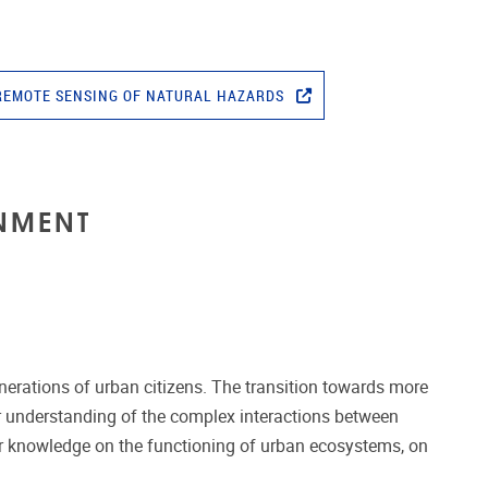
REMOTE SENSING OF NATURAL HAZARDS
NMENT
enerations of urban citizens. The transition towards more
er understanding of the complex interactions between
ur knowledge on the functioning of urban ecosystems, on