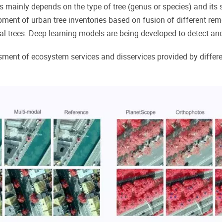
s mainly depends on the type of tree (genus or species) and its 
pment of urban tree inventories based on fusion of different re
 trees. Deep learning models are being developed to detect and 
ment of ecosystem services and disservices provided by differen