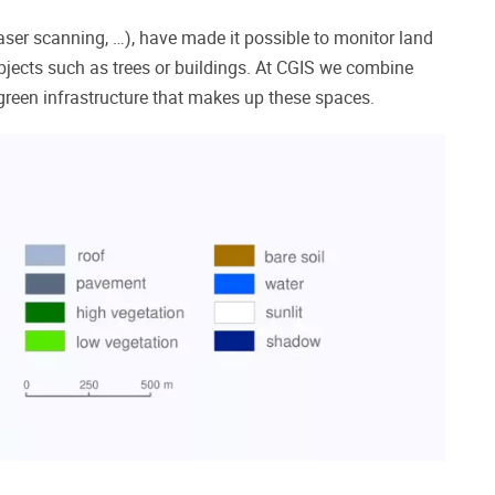
laser scanning, …), have made it possible to monitor land
bjects such as trees or buildings.
At CGIS we combine
 green infrastructure that makes up these spaces.