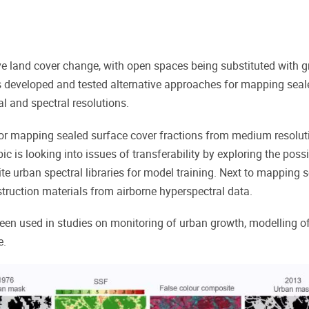
e land cover change, with
open spaces being substituted with gr
 developed and tested alternative approaches for mapping seal
al and spectral resolutions.
or mapping sealed surface cover fractions from medium resoluti
 is looking into issues of transferability by exploring the poss
site urban spectral libraries for model training. Next to mappin
truction materials from airborne hyperspectral data.
en used in studies on monitoring of urban growth, modelling o
e.