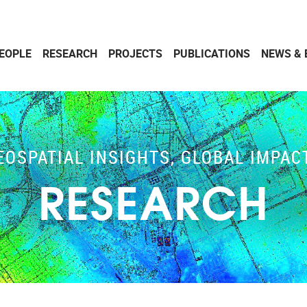
EOPLE
RESEARCH
PROJECTS
PUBLICATIONS
NEWS & 
EOSPATIAL INSIGHTS, GLOBAL IMPAC
RESEARCH