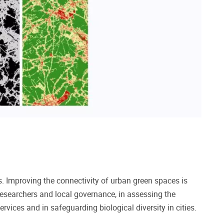
ns. Improving the connectivity of urban green spaces is
researchers and local governance, in assessing the
rvices and in safeguarding biological diversity in cities.