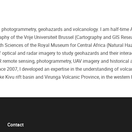
ng, photogrammetry, geohazards and volcanology. I am half-time 
phy of the Vrije Universiteit Brussel (Cartography and GIS Res
th Sciences of the Royal Museum for Central Africa (Natural Ha
 optical and radar imagery to study geohazards and their intera
AR remote sensing, photogrammetry, UAV imagery and historical a
ce 2007, I developed an expertise in the understanding of volcan
 Kivu rift basin and Virunga Volcanic Province, in the western
Contact