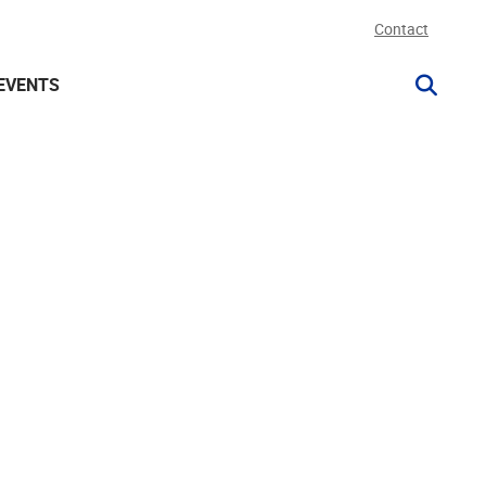
Contact
EVENTS