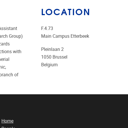
LOCATION
Assistant
F.4.73
earch Group)
Main Campus Etterbeek
zards
Pleinlaan 2
ctions with
1050
Brussel
erial
Belgium
ic,
 branch of
Home