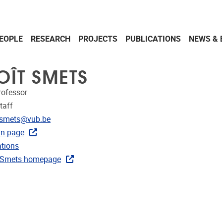
EOPLE
RESEARCH
PROJECTS
PUBLICATIONS
NEWS & 
OÎT SMETS
rofessor
taff
dress
.smets@vub.be
in page
ublications
ations
ks
 Smets homepage