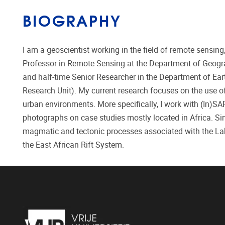
BIOGRAPHY
I am a geoscientist working in the field of remote sensi
Professor in Remote Sensing at the Department of Geogra
and half-time Senior Researcher in the Department of Ear
Research Unit). My current research focuses on the use of
urban environments. More specifically, I work with (In)S
photographs on case studies mostly located in Africa. Sin
magmatic and tectonic processes associated with the Lake
the East African Rift System.