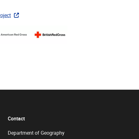
oject
Contact
Department of Geography