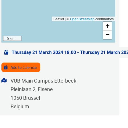
Leaflet | ©
OpenStreetMap
contributors
+
−
10 km
Practical info
Thursday 21 March 2024 18:00
-
Thursday 21 March 20
Add to Calendar
Address
VUB Main Campus Etterbeek
Pleinlaan 2, Elsene
1050
Brussel
Belgium