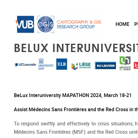
Skip to main content
HOME
P
BELUX INTERUNIVERS
BeLux Interuniversity MAPATHON 2024, March 18-21
Assist Médecins Sans Frontières and the Red Cross in th
To respond swiftly and effectively to crisis situations,
Médecins Sans Frontières (MSF) and the Red Cross unite