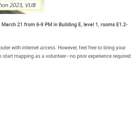
March 21 from 6-9 PM in Building E, level 1, rooms E1.2-
ter with internet access. However, feel free to bring your 
o start mapping as a volunteer—no prior experience required.
"