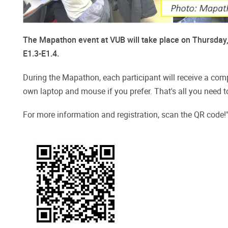
The Mapathon event at VUB will take place on Thursday, 
E1.3-E1.4.
During the Mapathon, each participant will receive a compu
own laptop and mouse if you prefer. That's all you need t
For more information and registration, scan the QR code!