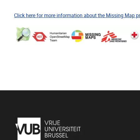
Click here for more information about the Missing Map pr