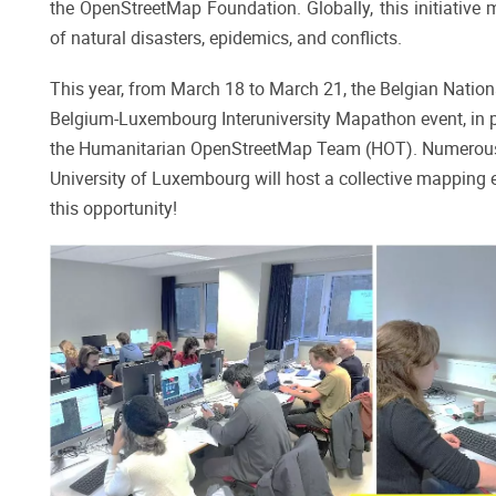
the OpenStreetMap Foundation. Globally, this initiative 
of natural disasters, epidemics, and conflicts.
This year, from March 18 to March 21, the Belgian Nation
Belgium-Luxembourg Interuniversity Mapathon event, in 
the Humanitarian OpenStreetMap Team (HOT). Numerous uni
University of Luxembourg will host a collective mapping e
this opportunity!