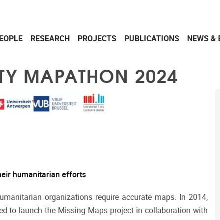
EOPLE
RESEARCH
PROJECTS
PUBLICATIONS
NEWS & 
ITY MAPATHON 2024
eir humanitarian efforts
 humanitarian organizations require accurate maps. In 2014,
d to launch the Missing Maps project in collaboration with