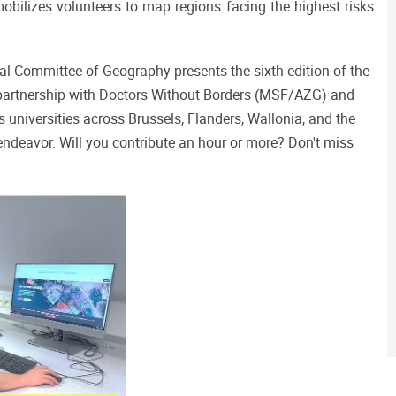
mobilizes volunteers to map regions facing the highest risks
al Committee of Geography presents the sixth edition of the 
partnership with Doctors Without Borders (MSF/AZG) and 
versities across Brussels, Flanders, Wallonia, and the 
ndeavor. Will you contribute an hour or more? Don't miss 