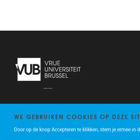
WE GEBRUIKEN COOKIES OP DEZE SI
Door op de knop Accepteren te klikken, stem je ermee in da