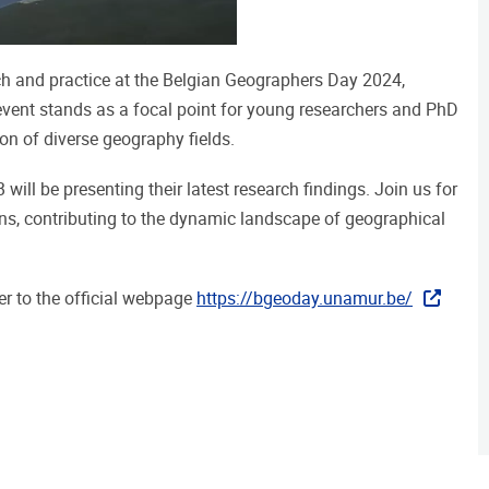
h and practice at the Belgian Geographers Day 2024,
event stands as a focal point for young researchers and PhD
on of diverse geography fields.
ill be presenting their latest research findings. Join us for
ns, contributing to the dynamic landscape of geographical
er to the official webpage
https://bgeoday.unamur.be/