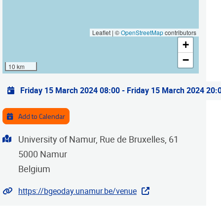
Leaflet | ©
OpenStreetMap
contributors
+
−
10 km
Practical info
Friday 15 March 2024 08:00
-
Friday 15 March 2024 20:
Add to Calendar
Address
University of Namur, Rue de Bruxelles, 61
5000
Namur
Belgium
Website
https://bgeoday.unamur.be/venue