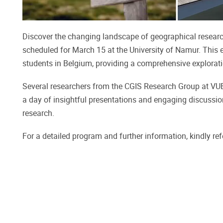
Discover the changing landscape of geographical researc
scheduled for March 15 at the University of Namur. This 
students in Belgium, providing a comprehensive explorati
Several researchers from the CGIS Research Group at VUB w
a day of insightful presentations and engaging discussio
research.
For a detailed program and further information, kindly ref