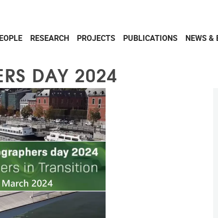
EOPLE
RESEARCH
PROJECTS
PUBLICATIONS
NEWS & 
RS DAY 2024