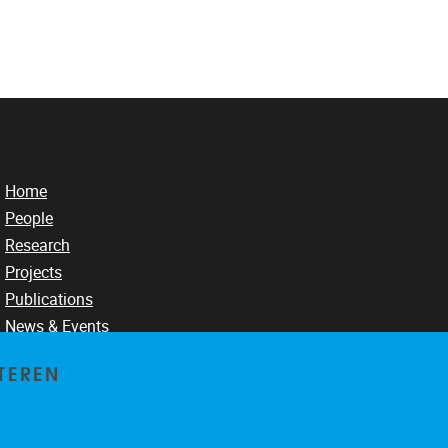
Home
People
Research
Projects
Publications
News & Events
TEREN