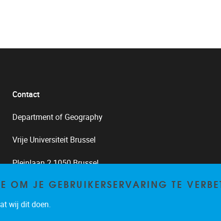
Contact
Department of Geography
Vrije Universiteit Brussel
Pleinlaan 2 1050 Brussel
TE OM JE GEBRUIKERSERVARING TE VERBE
02/629.33.82
t wij dit doen.
frank.canters@vub.be